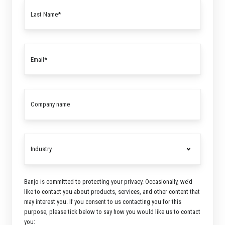
Banjo is committed to protecting your privacy. Occasionally, we’d
like to contact you about products, services, and other content that
may interest you. If you consent to us contacting you for this
purpose, please tick below to say how you would like us to contact
you: