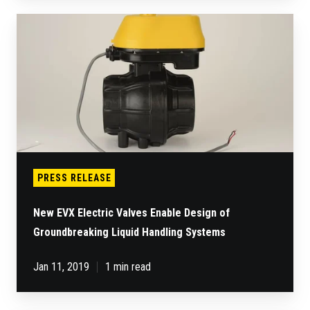
New
EVX
Electric
Valves
Enable
Design
of
Groundbreaking
Liquid
Handling
Systems
PRESS RELEASE
New EVX Electric Valves Enable Design of
Groundbreaking Liquid Handling Systems
Jan 11, 2019
1 min read