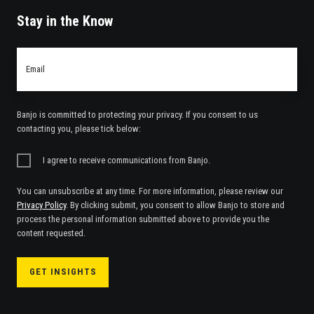
Stay in the Know
Email
*
Banjo is committed to protecting your privacy. If you consent to us
contacting you, please tick below:
I agree to receive communications from Banjo.
You can unsubscribe at any time. For more information, please review our
Privacy Policy
. By clicking submit, you consent to allow Banjo to store and
process the personal information submitted above to provide you the
content requested.