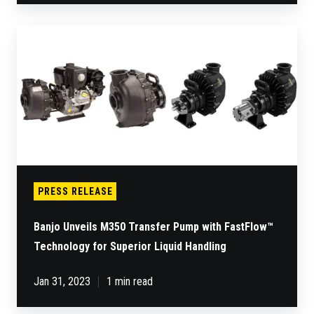
Banjo
Unveils
M350
Transfer
Pump
with
FastFlow™
Technology
for
Superior
Liquid
Handling
PRESS RELEASE
Banjo Unveils M350 Transfer Pump with FastFlow™
Technology for Superior Liquid Handling
Jan 31, 2023
1 min read