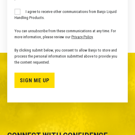
I agree to receive other communications from Banjo Liquid
Handling Products.
You can unsubscribe from these communications at any time. For
more information, please review our
Privacy Policy
.
By clicking submit below, you consent to allow Banjo to store and
process the personal information submitted above to provide you
the content requested.