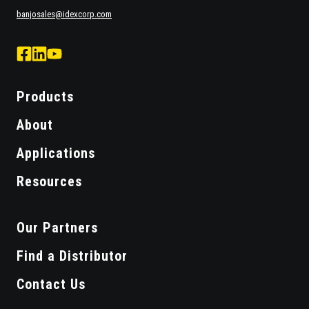
banjosales@idexcorp.com
facebook
Linked
Youtube
logo
Logo
Logo
Products
About
Applications
Resources
Our Partners
Find a Distributor
Contact Us