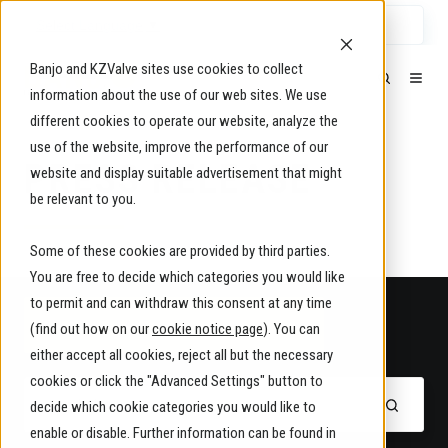
Select Language
▼
Banjo and KZValve sites use cookies to collect
information about the use of our web sites. We use
different cookies to operate our website, analyze the
use of the website, improve the performance of our
PRESS RELEASE
website and display suitable advertisement that might
be relevant to you.
Some of these cookies are provided by third parties.
You are free to decide which categories you would like
to permit and can withdraw this consent at any time
PRESS RELEASE
(find out how on our
cookie notice page
). You can
either accept all cookies, reject all but the necessary
cookies or click the "Advanced Settings" button to
decide which cookie categories you would like to
enable or disable. Further information can be found in