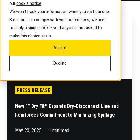
our
cookie notice
.
We won't track your information when you visit our site.
New
But in order to comply with your preferences, we need
1"
to apply a single cookie so that you're not asked to
Dry
make this choice again.
Fit™
Expands
Accept
Dry-
Disconnect
Decline
Line
and
Reinforces
Commitment
to
PRESS RELEASE
Minimizing
Spillage
New 1" Dry Fit™ Expands Dry-Disconnect Line and
Reinforces Commitment to Minimizing Spillage
May 20, 2025
1 min read