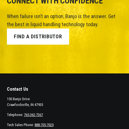
CONNECT WITH CONFIDENCE
When failure isn’t an option, Banjo is the answer. Get
the best in liquid handling technology today.
FIND A DISTRIBUTOR
Contact Us
150 Banjo Drive
Crawfordsville, IN 47933
Telephone:
765-362-7367
Tech Sales Phone:
888-705-7020