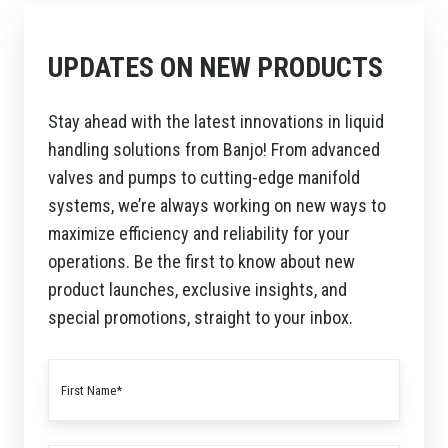
UPDATES ON NEW PRODUCTS
Stay ahead with the latest innovations in liquid
handling solutions from Banjo! From advanced
valves and pumps to cutting-edge manifold
systems, we’re always working on new ways to
maximize efficiency and reliability for your
operations. Be the first to know about new
product launches, exclusive insights, and
special promotions, straight to your inbox.