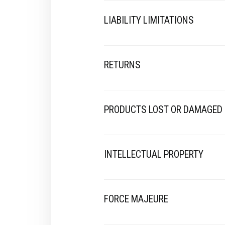
LIABILITY LIMITATIONS
RETURNS
PRODUCTS LOST OR DAMAGED
INTELLECTUAL PROPERTY
FORCE MAJEURE