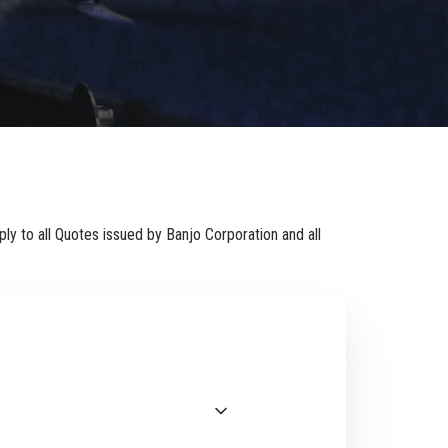
ly to all Quotes issued by Banjo Corporation and all