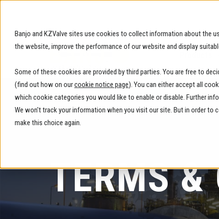
Banjo and KZValve sites use cookies to collect information about the us
the website, improve the performance of our website and display suitabl
Products
Some of these cookies are provided by third parties. You are free to dec
(find out how on our
cookie notice page
). You can either accept all coo
which cookie categories you would like to enable or disable. Further inf
We won't track your information when you visit our site. But in order to
make this choice again.
TERMS &