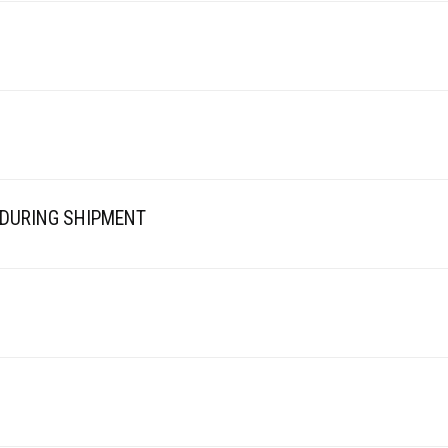
 DURING SHIPMENT