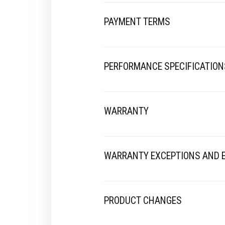
PAYMENT TERMS
PERFORMANCE SPECIFICATION
WARRANTY
WARRANTY EXCEPTIONS AND 
PRODUCT CHANGES