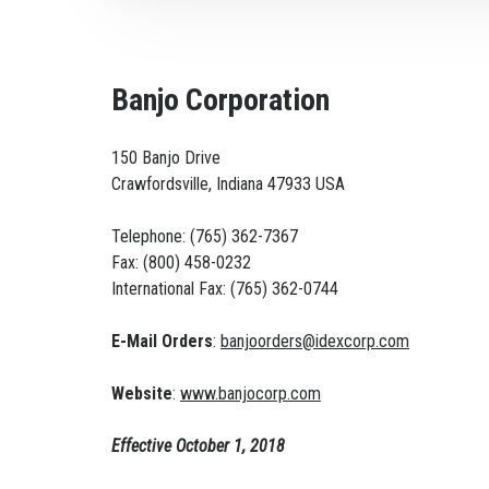
Banjo Corporation
150 Banjo Drive
Crawfordsville, Indiana 47933 USA
Telephone: (765) 362-7367
Fax: (800) 458-0232
International Fax: (765) 362-0744
E-Mail Orders
:
banjoorders@idexcorp.com
Website
:
www.banjocorp.com
Effective October 1, 2018