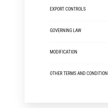
EXPORT CONTROLS
GOVERNING LAW
MODIFICATION
OTHER TERMS AND CONDITIO