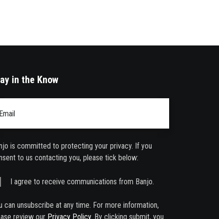
ay in the Know
ail
*
njo is committed to protecting your privacy. If you
nsent to us contacting you, please tick below:
I agree to receive communications from Banjo.
u can unsubscribe at any time. For more information,
ease review our
Privacy Policy
. By clicking submit, you