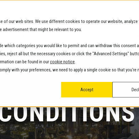
e of our web sites. We use different cookies to operate our website, analyze 
e advertisement that might be relevant to you.
About
Applications
Resources
Our Pa
ide which categories you would like to permit and can withdraw this consent a
kies, reject all but the necessary cookies or click the "Advanced Settings" butt
ormation can be found in our
cookie notice
.
 comply with your preferences, we need to apply a single cookie so that you're
Accept
Decl
 CONDITIONS