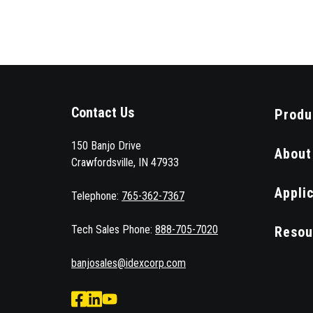
Contact Us
Produ
150 Banjo Drive
About
Crawfordsville, IN 47933
Appli
Telephone:
765-362-7367
Tech Sales Phone:
888-705-7020
Resou
banjosales@idexcorp.com
facebook
Linked
Youtube