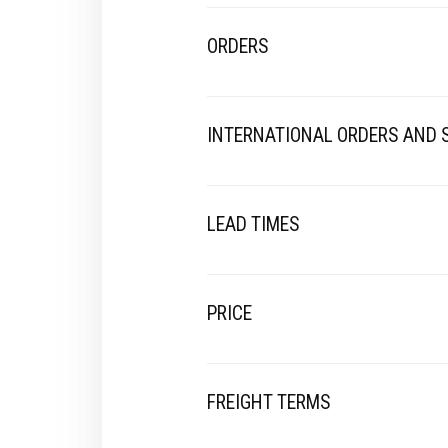
ORDERS
INTERNATIONAL ORDERS AND
LEAD TIMES
PRICE
FREIGHT TERMS