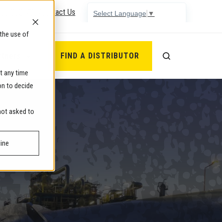
765-362-7367
Contact Us
Select Language
▼
the use of
rtners
FIND A DISTRIBUTOR
t any time
on to decide
 not asked to
ine