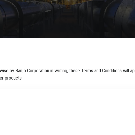
ise by Banjo Corporation in writing, these Terms and Conditions will app
er products.