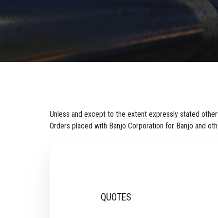
Unless and except to the extent expressly stated otherw
Orders placed with Banjo Corporation for Banjo and oth
QUOTES