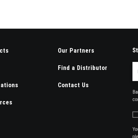
St
cts
Our Partners
Em
Find a Distributor
cations
Contact Us
Ba
co
rces
Yo
pl