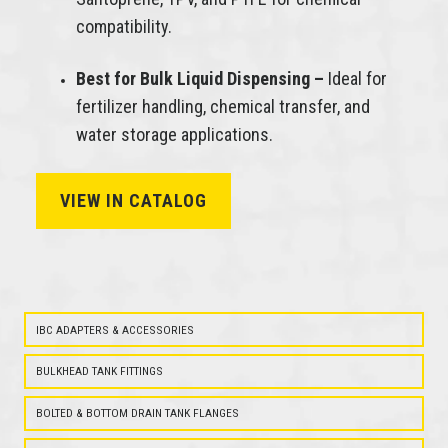
compatibility.
Best for Bulk Liquid Dispensing –
Ideal for
fertilizer handling, chemical transfer, and
water storage applications.
VIEW IN CATALOG
IBC
POLYPROPYLENE
BALL
VALVES
IBC ADAPTERS & ACCESSORIES
BULKHEAD TANK FITTINGS
BOLTED & BOTTOM DRAIN TANK FLANGES