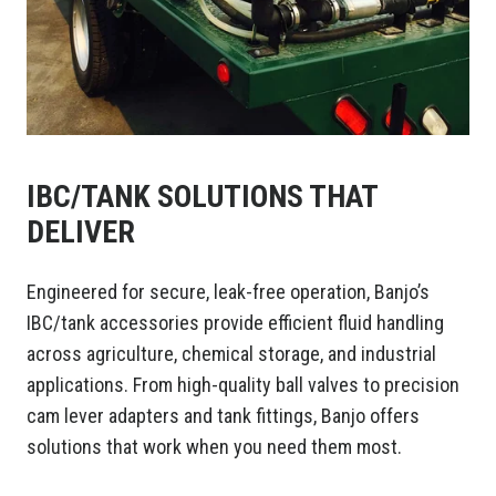
IBC/TANK SOLUTIONS THAT
DELIVER
Engineered for secure, leak-free operation, Banjo’s
IBC/tank accessories provide efficient fluid handling
across agriculture, chemical storage, and industrial
applications. From high-quality ball valves to precision
cam lever adapters and tank fittings, Banjo offers
solutions that work when you need them most.