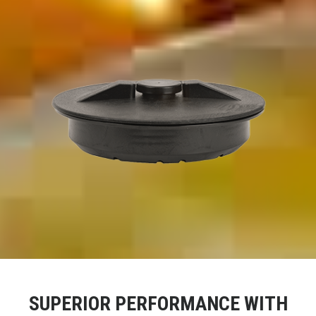
SUPERIOR PERFORMANCE WITH