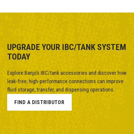
UPGRADE YOUR IBC/TANK SYSTEM
TODAY
Explore Banjo’s IBC/tank accessories and discover how
leak-free, high-performance connections can improve
fluid storage, transfer, and dispensing operations.
FIND A DISTRIBUTOR