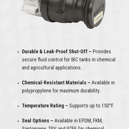
Durable & Leak-Proof Shut-Off –
Provides
secure fluid control for IBC tanks in chemical
and agricultural applications.
Chemical-Resistant Materials –
Available in
polypropylene for maximum durability.
Temperature Rating –
Supports up to 150°F.
Seal Options –
Available in EPDM, FKM,
Santoprene, TPV, and PTFE for chemical