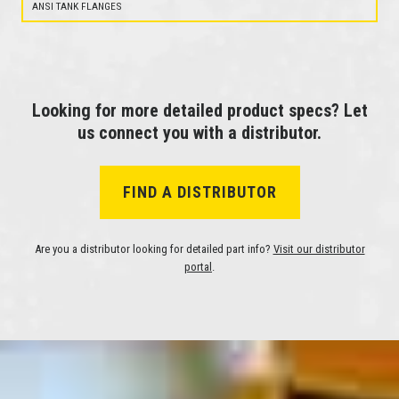
ANSI TANK FLANGES
Looking for more detailed product specs? Let
us connect you with a distributor.
FIND A DISTRIBUTOR
Are you a distributor looking for detailed part info?
Visit our distributor
portal
.