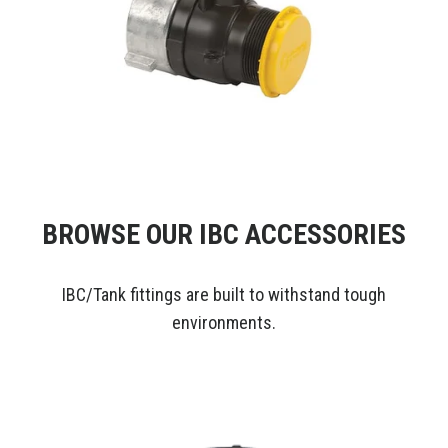
BROWSE OUR IBC ACCESSORIES
IBC/Tank fittings are built to withstand tough
environments.