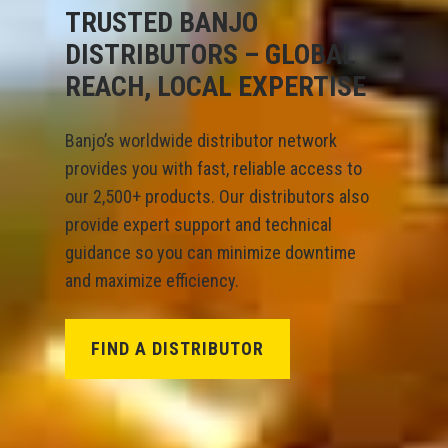
TRUSTED BANJO
DISTRIBUTORS – GLOBAL
REACH, LOCAL EXPERTISE
Banjo’s worldwide distributor network
provides you with fast, reliable access to
our 2,500+ products. Our distributors also
provide expert support and technical
guidance so you can minimize downtime
and maximize efficiency.
FIND A DISTRIBUTOR