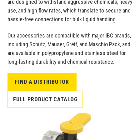
are designed to withstand aggressive chemicals, heavy
use, and high flow rates, which translate to secure and
hassle-free connections for bulk liquid handling.
Our accessories are compatible with major IBC brands,
including Schütz, Mauser, Greif, and Maschio Pack, and
are available in polypropylene and stainless steel for
long-lasting durability and chemical resistance.
FIND A DISTRIBUTOR
FULL PRODUCT CATALOG