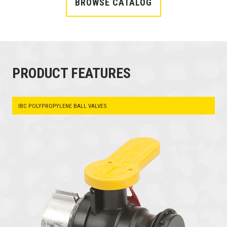
BROWSE CATALOG
PRODUCT FEATURES
IBC POLYPROPYLENE BALL VALVES