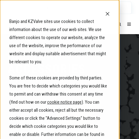
Select Language
▼
Banjo and KZValve sites use cookies to collect
information about the use of our web sites. We use
different cookies to operate our website, analyze the
use of the website, improve the performance of our
IBC/TANK
website and display suitable advertisement that might
be relevant to you.
ACCESSORIES
Some of these cookies are provided by third parties.
for Secure Fluid Management
You are free to decide which categories you would like
to permit and can withdraw this consent at any time
(find out how on our
cookie notice page
). You can
either accept all cookies, reject all but the necessary
cookies or click the "Advanced Settings" button to
decide which cookie categories you would like to
enable or disable. Further information can be found in