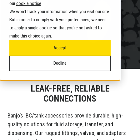
our
cookie notice
.
We won't track your information when you visit our site.
But in order to comply with your preferences, we need
to apply a single cookie so that you're not asked to
make this choice again.
Accept
Decline
LEAK-FREE, RELIABLE
CONNECTIONS
Banjo’s IBC/tank accessories provide durable, high-
quality solutions for fluid storage, transfer, and
dispensing. Our rugged fittings, valves, and adapters