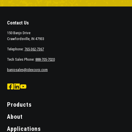
Contact Us
150 Banjo Drive
Crawfordsville, IN 47933
Telephone:
765-362-7367
Tech Sales Phone:
888-705-7020
banjosales@idexcorp.com
facebook
Linked
Youtube
logo
Logo
Logo
Products
About
Applications