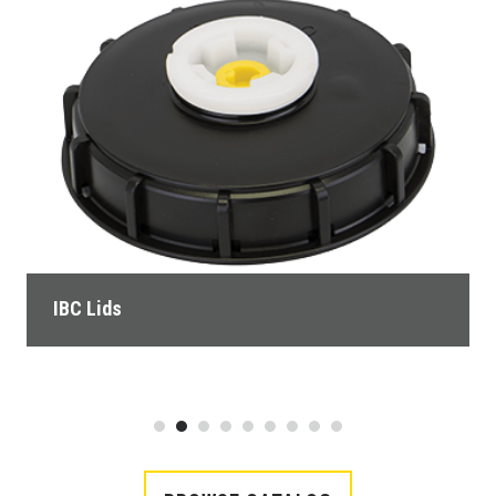
IBC Lids