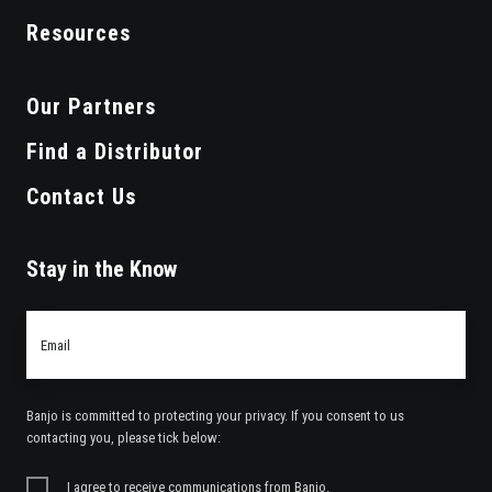
Resources
Our Partners
Find a Distributor
Contact Us
Stay in the Know
Email
*
Banjo is committed to protecting your privacy. If you consent to us
contacting you, please tick below:
I agree to receive communications from Banjo.