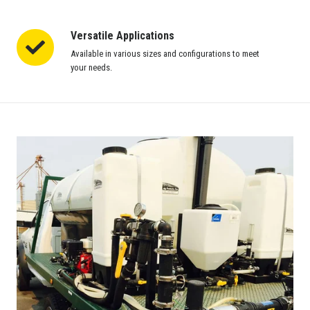
Versatile Applications
Versatile
Applications
Available in various sizes and configurations to meet
your needs.