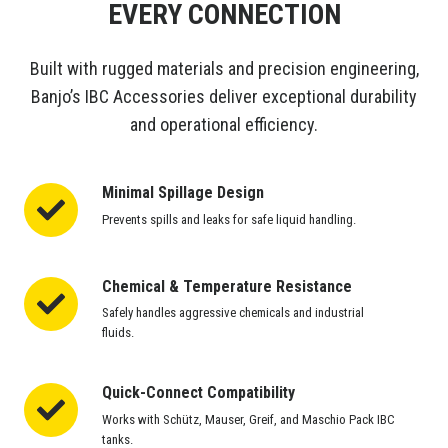
EVERY CONNECTION
Built with rugged materials and precision engineering,
Banjo’s IBC Accessories deliver exceptional durability
and operational efficiency.
Minimal Spillage Design
Minimal
Spillage
Prevents spills and leaks for safe liquid handling.
Design
Chemical & Temperature Resistance
Chemical
&
Safely handles aggressive chemicals and industrial
Temperature
fluids.
Resistance
Quick-Connect Compatibility
Quick-
Connect
Works with Schütz, Mauser, Greif, and Maschio Pack IBC
Compatibility
tanks.