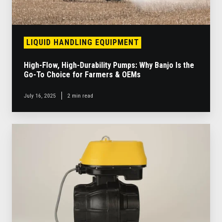
the
Go-
To
Choice
LIQUID HANDLING EQUIPMENT
for
Farmers
High-Flow, High-Durability Pumps: Why Banjo Is the
&
Go-To Choice for Farmers & OEMs
OEMs
July 16, 2025
2 min read
New
EVX
Electric
Valves
Enable
Design
of
Groundbreaking
Liquid
Handling