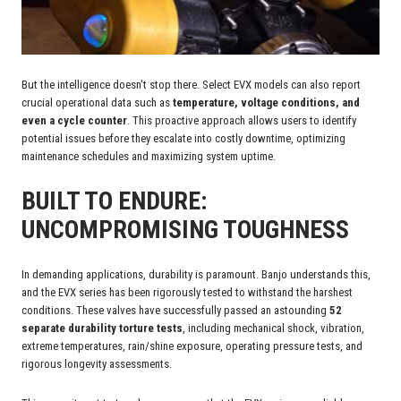
But the intelligence doesn't stop there. Select EVX models can also report
crucial operational data such as
temperature, voltage conditions, and
even a cycle counter
. This proactive approach allows users to identify
potential issues before they escalate into costly downtime, optimizing
maintenance schedules and maximizing system uptime.
BUILT TO ENDURE:
UNCOMPROMISING TOUGHNESS
In demanding applications, durability is paramount. Banjo understands this,
and the EVX series has been rigorously tested to withstand the harshest
conditions. These valves have successfully passed an astounding
52
separate durability torture tests
, including mechanical shock, vibration,
extreme temperatures, rain/shine exposure, operating pressure tests, and
rigorous longevity assessments.