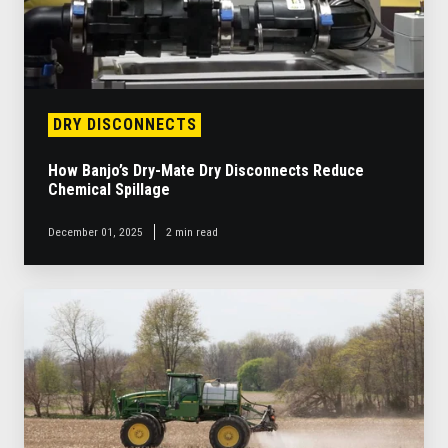
Reduce
Chemical
Spillage
DRY DISCONNECTS
How Banjo’s Dry-Mate Dry Disconnects Reduce
Chemical Spillage
December 01, 2025
2 min read
High-
Flow,
High-
Durability
Pumps:
Why
Banjo
Is