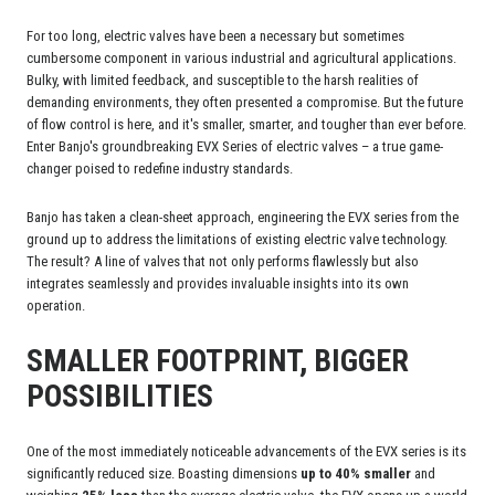
For too long, electric valves have been a necessary but sometimes
cumbersome component in various industrial and agricultural applications.
Bulky, with limited feedback, and susceptible to the harsh realities of
demanding environments, they often presented a compromise. But the future
of flow control is here, and it's smaller, smarter, and tougher than ever before.
Enter Banjo's groundbreaking EVX Series of electric valves – a true game-
changer poised to redefine industry standards.
Banjo has taken a clean-sheet approach, engineering the EVX series from the
ground up to address the limitations of existing electric valve technology.
The result? A line of valves that not only performs flawlessly but also
integrates seamlessly and provides invaluable insights into its own
operation.
SMALLER FOOTPRINT, BIGGER
POSSIBILITIES
One of the most immediately noticeable advancements of the EVX series is its
significantly reduced size. Boasting dimensions
up to 40% smaller
and