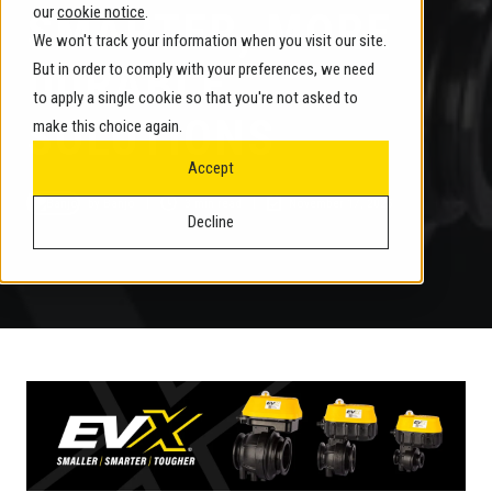
our
cookie notice
.
SMARTER, MORE
We won't track your information when you visit our site.
DURABLE
But in order to comply with your preferences, we need
to apply a single cookie so that you're not asked to
SOLUTIONS
make this choice again.
Accept
by
Banjo
3 min read
November 17, 2025
Decline