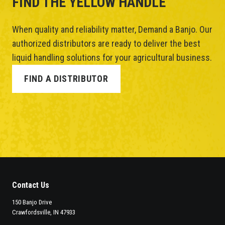
FIND THE YELLOW HANDLE
When quality and reliability matter, Demand a Banjo. Our
authorized distributors are ready to deliver the best
liquid handling solutions for your agricultural business.
FIND A DISTRIBUTOR
Contact Us
150 Banjo Drive
Crawfordsville, IN 47933