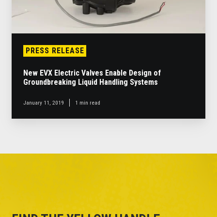
Systems
PRESS RELEASE
New EVX Electric Valves Enable Design of
Groundbreaking Liquid Handling Systems
January 11, 2019
1 min read