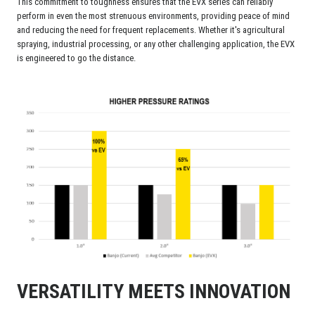
This commitment to toughness ensures that the EVX series can reliably
perform in even the most strenuous environments, providing peace of mind
and reducing the need for frequent replacements. Whether it's agricultural
spraying, industrial processing, or any other challenging application, the EVX
is engineered to go the distance.
VERSATILITY MEETS INNOVATION