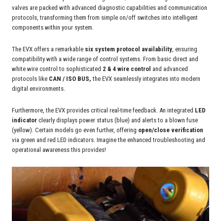
valves are packed with advanced diagnostic capabilities and communication
protocols, transforming them from simple on/off switches into intelligent
components within your system.
The EVX offers a remarkable
six system protocol availability
, ensuring
compatibility with a wide range of control systems. From basic direct and
white wire control to sophisticated
2 & 4 wire control
and advanced
protocols like
CAN / ISO BUS,
the EVX seamlessly integrates into modern
digital environments.
Furthermore, the EVX provides critical real-time feedback. An integrated
LED
indicator
clearly displays power status (blue) and alerts to a blown fuse
(yellow). Certain models go even further, offering
open/close verification
via green and red LED indicators. Imagine the enhanced troubleshooting and
operational awareness this provides!