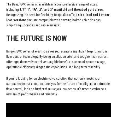
The Banjo EVX series is available in a comprehensive range of sizes,
including
3/4"
,
1", 1½", 2", and 3" manifold and threaded port sizes
.
Recognizing the need for flexibility, Banjo also offers
side-load and bottom-
load versions
that are compatible with existing bolted valve designs,
simplifying upgrades and replacements.
THE FUTURE IS NOW
Banjo's EVX series of electric valves represents a significant leap forward in
flow control technology. By being smaller, smarter, and tougher than current
offerings, these valves deliver tangible benefits in terms of space savings,
operational efficiency, diagnostic capabilities, and long-term reliability.
If you're looking for an electric valve solution that not only meets your
current needs but also positions you for the future of intelligent and durable
flow control, look no further than Banjo's EVX series. It's time to embrace a
new era of performance and reliability.