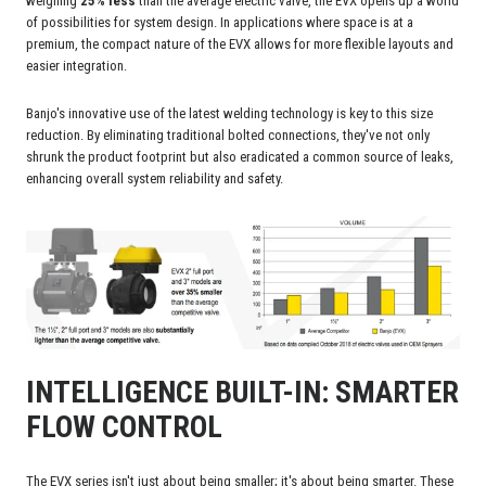
weighing
25% less
than the average electric valve, the EVX opens up a world
of possibilities for system design. In applications where space is at a
premium, the compact nature of the EVX allows for more flexible layouts and
easier integration.
Banjo's innovative use of the latest welding technology is key to this size
reduction. By eliminating traditional bolted connections, they've not only
shrunk the product footprint but also eradicated a common source of leaks,
enhancing overall system reliability and safety.
INTELLIGENCE BUILT-IN: SMARTER
FLOW CONTROL
The EVX series isn't just about being smaller; it's about being smarter. These