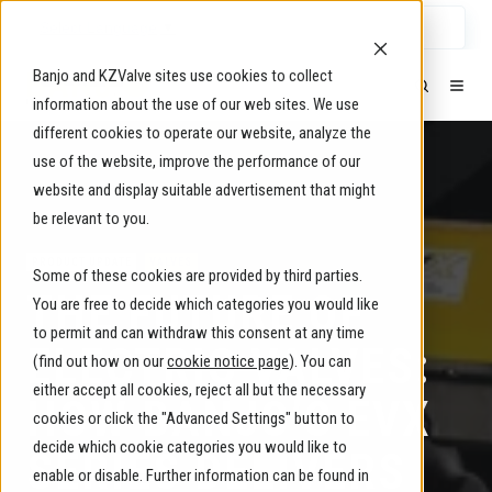
Select Language
▼
Banjo and KZValve sites use cookies to collect
information about the use of our web sites. We use
different cookies to operate our website, analyze the
use of the website, improve the performance of our
website and display suitable advertisement that might
be relevant to you.
PRODUCT UPDATE
VALVES
Some of these cookies are provided by third parties.
THE FUTURE OF
You are free to decide which categories you would like
to permit and can withdraw this consent at any time
ELECTRIC VALVES:
(find out how on our
cookie notice page
). You can
either accept all cookies, reject all but the necessary
HOW BANJO’S EVX
cookies or click the "Advanced Settings" button to
decide which cookie categories you would like to
SERIES DELIVERS
enable or disable. Further information can be found in