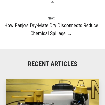
Next
How Banjo’s Dry-Mate Dry Disconnects Reduce
Chemical Spillage →
RECENT ARTICLES
How
Banjo’s
Dry-
Mate
Dry
Disconnects