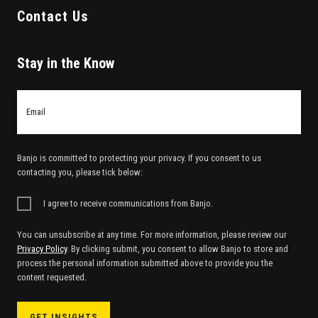
Contact Us
Stay in the Know
Email
*
Banjo is committed to protecting your privacy. If you consent to us
contacting you, please tick below:
I agree to receive communications from Banjo.
You can unsubscribe at any time. For more information, please review our
Privacy Policy
. By clicking submit, you consent to allow Banjo to store and
process the personal information submitted above to provide you the
content requested.