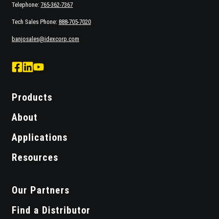
Telephone:
765-362-7367
Tech Sales Phone:
888-705-7020
banjosales@idexcorp.com
facebook
Linked
Youtube
logo
Logo
Logo
Products
About
Applications
Resources
Our Partners
Find a Distributor