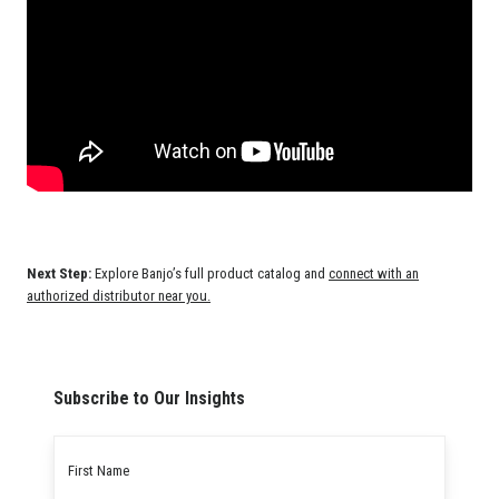
Next Step:
Explore Banjo’s full product catalog and
connect with an
authorized distributor near you.
Subscribe to Our Insights
First
name