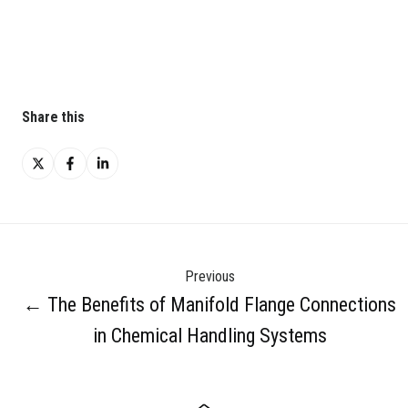
Share this
Share
Share
Share
on
on
on
X
Facebook
LinkedIn
Previous
← The Benefits of Manifold Flange Connections
in Chemical Handling Systems