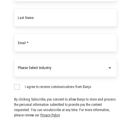
Last
name
Email
*
Industry
I agree to receive communications from Banjo.
By clicking Subscribe, you consent to allow Banjo to store and process
the personal information submitted to provide you the content
requested. You can unsubscribe at any time. For more information,
please review our
Privacy Policy
.